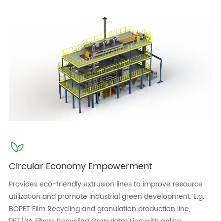
Circular Economy Empowerment
Provides eco-friendly extrusion lines to improve resource
utilization and promote industrial green development. E.g.
BOPET Film Recycling and granulation production line,