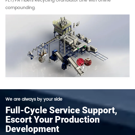
PET/PA Fibers Recycling Granulator Line with online
compounding.
We are always by your side
Full-Cycle Service Support,
Escort Your Production
Development