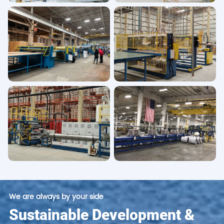
We are always by your side
Sustainable Development &