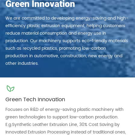
Green Innovation
We are committed to developing energy-saving and high-
efficiency plastic extrusion equipment, helping customers
reduce material consumption and energy use in
production. Our machinery supports eco-friendly materials
such as recycled plastics, promoting low-carbon
production in automotive, construction, new energy and
other industries.
Green Tech Innovation
Focuses on R&D of energy-saving plastic machinery with
green technologies to support low-carbon production.
E.g.Synthetic Leather Extrusion Line, 30% Cost Saving by
Innovated Extrusion Processing instead of traditional ones,