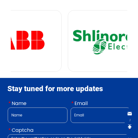
Stay tuned for more updates
*
Name
*
Email
*
Captcha