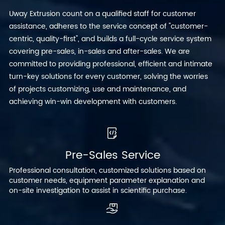
Uway Extrusion count on a qualified staff for customer
assistance, adheres to the service concept of "customer-
centric, quality-first", and builds a full-cycle service system
covering pre-sales, in-sales and after-sales. We are
committed to providing professional, efficient and intimate
turn-key solutions for every customer, solving the worries
of projects customizing, use and maintenance, and
achieving win-win development with customers.
Pre-Sales Service
Professional consultation, customized solutions based on
customer needs, equipment parameter explanation and
on-site investigation to assist in scientific purchase.