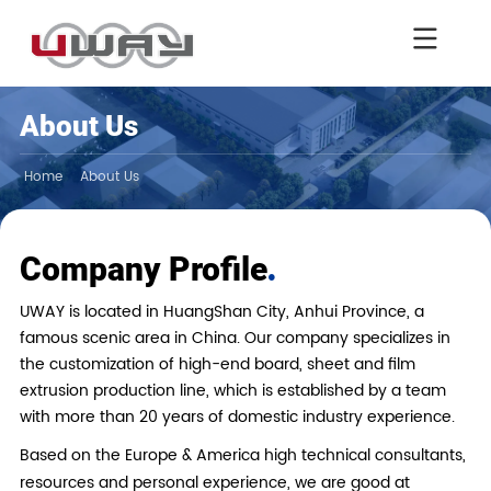
About Us
Home
About Us
.
Company Profile
UWAY is located in HuangShan City, Anhui Province, a
famous scenic area in China. Our company specializes in
the customization of high-end board, sheet and film
extrusion production line, which is established by a team
with more than 20 years of domestic industry experience.
Based on the Europe & America high technical consultants,
resources and personal experience, we are good at