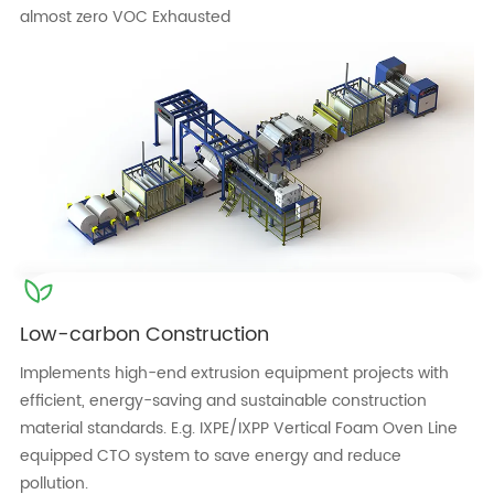
almost zero VOC Exhausted
Low-carbon Construction
Implements high-end extrusion equipment projects with
efficient, energy-saving and sustainable construction
material standards. E.g. IXPE/IXPP Vertical Foam Oven Line
equipped CTO system to save energy and reduce
pollution.