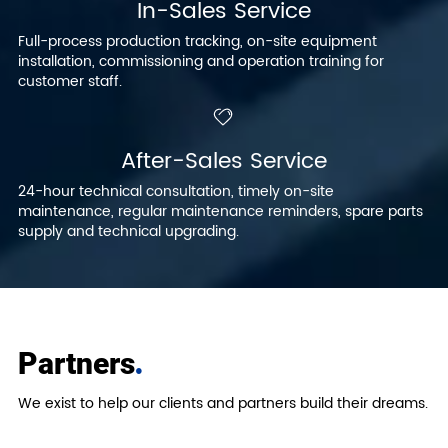
In-Sales Service
Full-process production tracking, on-site equipment
installation, commissioning and operation training for
customer staff.
After-Sales Service
24-hour technical consultation, timely on-site
maintenance, regular maintenance reminders, spare parts
supply and technical upgrading.
.
Partners
We exist to help our clients and partners build their dreams.