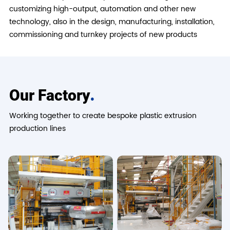
customizing high-output, automation and other new
technology, also in the design, manufacturing, installation,
commissioning and turnkey projects of new products
.
Our Factory
Working together to create bespoke plastic extrusion
production lines