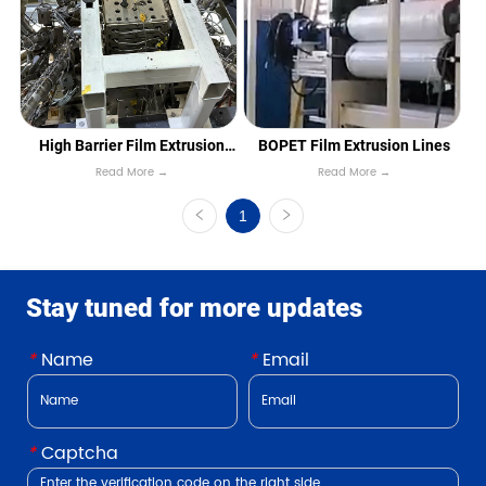
High Barrier Film Extrusion
BOPET Film Extrusion Lines
Read More →
Read More →
Lines
1
Stay tuned for more updates
*
Name
*
Email
*
Captcha