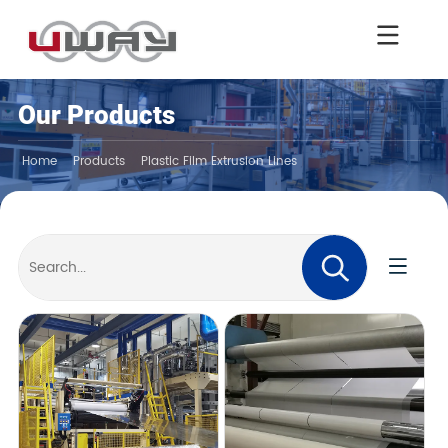
Our Products
Home
Products
Plastic Film Extrusion Lines