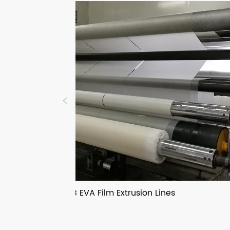
PVB EVA Film Extrusion Lines