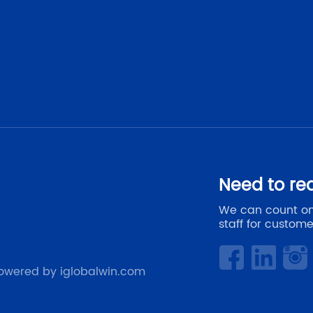
Need to re
We can count on
staff for custome
owered by iglobalwin.com