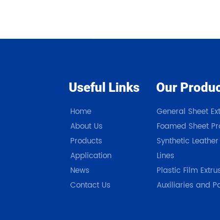
Useful Links
Our Produ
Home
General Sheet Ext
About Us
Foamed Sheet Pro
Products
Synthetic Leather
Application
Lines
News
Plastic Film Extru
Contact Us
Auxiliaries and P