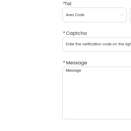
*
Tel
*
Captcha
*
Message