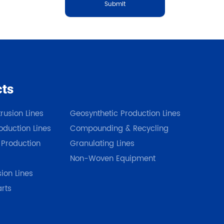
Submit
cts
Our Products
rusion Lines
Geosynthetic Production Lines
duction Lines
Compounding & Recycling
 Production
Granulating Lines
Non-Woven Equipment
sion Lines
arts