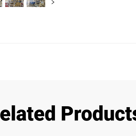
elated Product