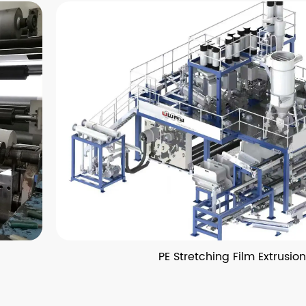
PE Stretching Film Extrusion Lin