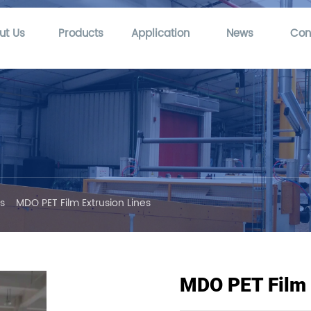
ut Us
Products
Application
News
Con
es
MDO PET Film Extrusion Lines
MDO PET Film 