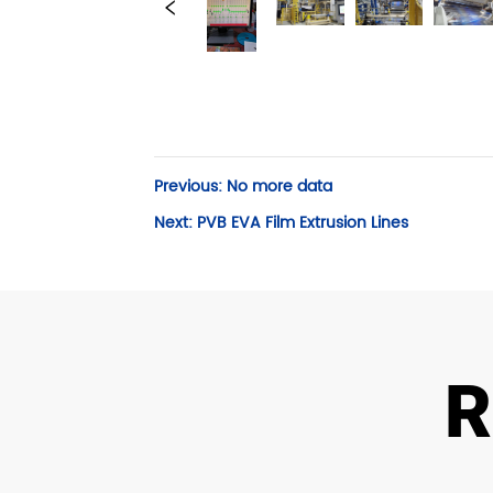
Previous:
No more data
Next:
PVB EVA Film Extrusion Lines
R