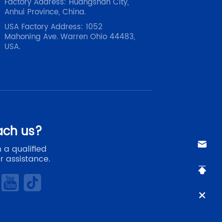
Factory Address: Huangshan City,
Anhui Province, China.
USA Factory Address: 1052
Mahoning Ave. Warren Ohio 44483,
USA.
ach us?
 a qualified
r assistance.