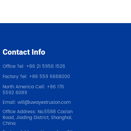
Contact Info
Office Tel: +86 21 5956 1526
Factory Tel: +86 559 6668000
North America Cell: +86 176
5592 6089
Email: will@uwayextrusion.com
Office Address: No.5588 Cao'an
Road, Jiading District, Shanghai,
China.