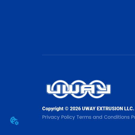
Copyright © 2026 UWAY EXTRUSION LLC.
Privacy Policy
Terms and Conditions
P