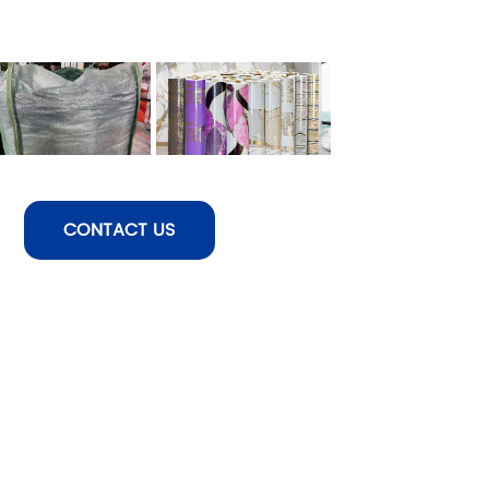
CONTACT US