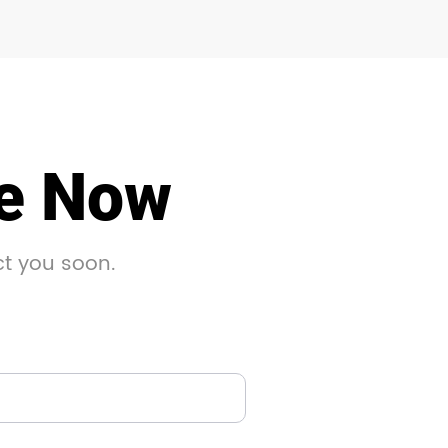
le Now
ct you soon.