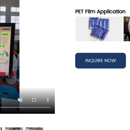
PET Film Application
INQUIRE NOW