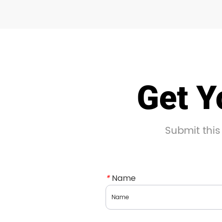
Get Y
Submit this
*
Name