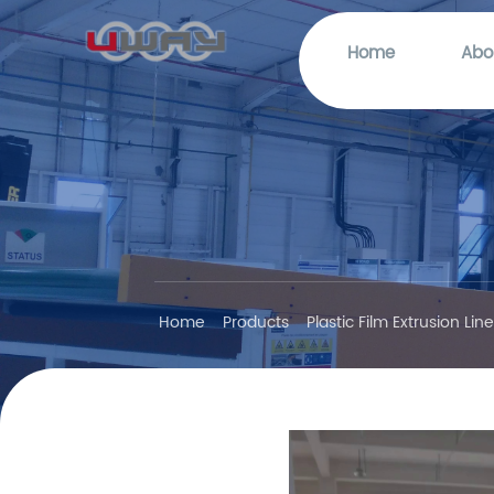
Home
Abo
Home
Products
Plastic Film Extrusion Lin