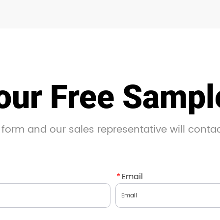
our Free Samp
 form and our sales representative will conta
*
Email