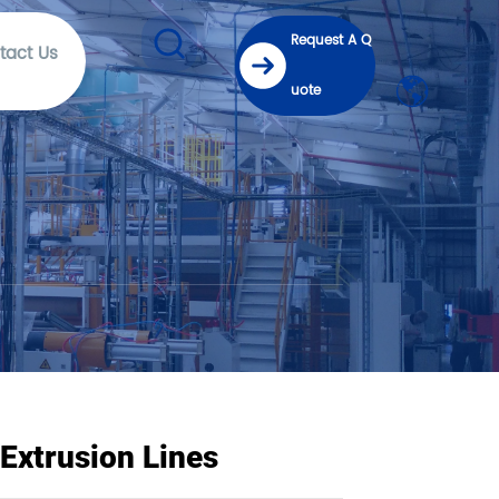
Request A Q
tact Us
uote
Extrusion Lines