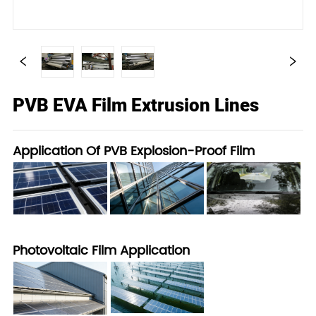
PVB EVA Film Extrusion Lines
Application Of PVB Explosion-Proof Film
Photovoltaic Film Application