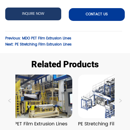
INQUIRE NOW
CONTACT US
Previous:
MDO PET Film Extrusion Lines
Next:
PE Stretching Film Extrusion Lines
Related Products
MDO PET Film Extrusion Lines
PE Stretching Film Extru