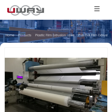
Home
Products
Plastic Film Extrusion Lines
PVB EVA Film Extrusion