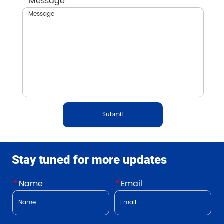
*
Message
Submit
Stay tuned for more updates
*
Name
*
Email