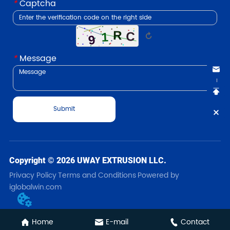
*
Captcha
↻
*
Message
Submit
Copyright © 2026 UWAY EXTRUSION LLC.
Privacy Policy
Terms and Conditions
Powered by
iglobalwin.com
Home
E-mail
Contact