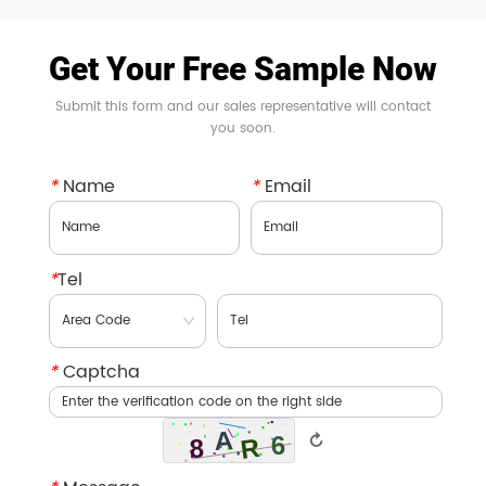
Get Your Free Sample Now
Submit this form and our sales representative will contact
you soon.
*
Name
*
Email
*
Tel
*
Captcha
↻