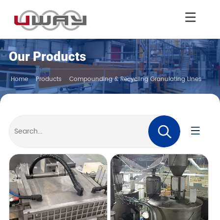
Our Products
Home
Products
Compounding & Recycling Granulating Lines