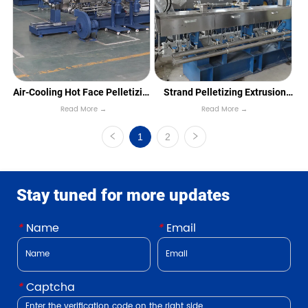
Air-Cooling Hot Face Pelletizing
Strand Pelletizing Extrusion
Read More →
Read More →
Line
Line
1
2
Stay tuned for more updates
*
Name
*
Email
*
Captcha