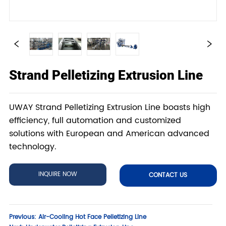
Strand Pelletizing Extrusion Line
UWAY Strand Pelletizing Extrusion Line boasts high
efficiency, full automation and customized
solutions with European and American advanced
technology.
INQUIRE NOW
CONTACT US
Previous:
Air-Cooling Hot Face Pelletizing Line