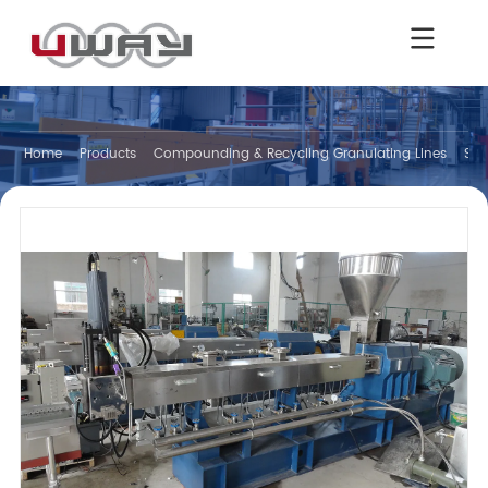
Home
Products
Compounding & Recycling Granulating Lines
Str