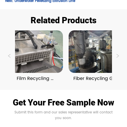
Next:
Underwater Pelletizing Extrusion Line
Related Products
BOPET Film Recycling 
Fiber Recycling Granulat
Granulating Lines
Lines With On-Line 
Compounding 
Get Your Free Sample Now
Submit this form and our sales representative will contact
you soon.