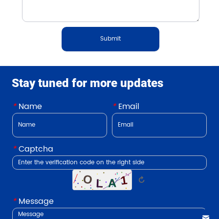
Submit
Stay tuned for more updates
*
Name
*
Email
*
Captcha
↻
*
Message