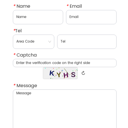
*
Name
*
Email
*
Tel
*
Captcha
↻
*
Message