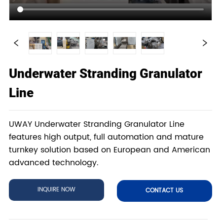
Underwater Stranding Granulator
Line
UWAY Underwater Stranding Granulator Line
features high output, full automation and mature
turnkey solution based on European and American
advanced technology.
INQUIRE NOW
CONTACT US