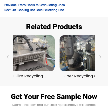
Previous:
From Fibers to Granulating Lines
Next:
Air-Cooling Hot Face Pelletizing Line
Related Products
BOPET Film Recycling 
Fiber Recycling Granulat
Granulating Lines
Lines With On-Line 
Compounding 
Get Your Free Sample Now
Submit this form and our sales representative will contact