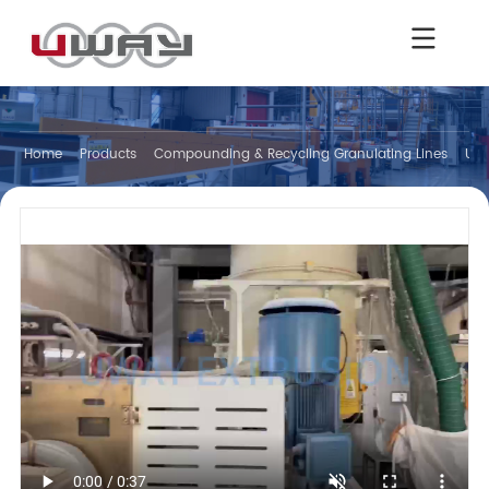
Home
Products
Compounding & Recycling Granulating Lines
Und