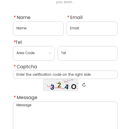
you soon.
*
Name
*
Email
*
Tel
*
Captcha
↻
*
Message