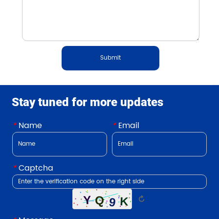
Submit
Stay tuned for more updates
*
Name
*
Email
*
Captcha
↻