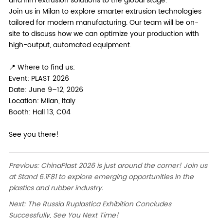
and film extrusion solutions to the global stage.
Join us in Milan to explore smarter extrusion technologies
tailored for modern manufacturing. Our team will be on-
site to discuss how we can optimize your production with
high-output, automated equipment.
📍 Where to find us:
Event: PLAST 2026
Date: June 9–12, 2026
Location: Milan, Italy
Booth: Hall 13, C04
See you there!
Previous:
ChinaPlast 2026 is just around the corner! Join us
at Stand 6.1F81 to explore emerging opportunities in the
plastics and rubber industry.
Next:
The Russia Ruplastica Exhibition Concludes
Successfully, See You Next Time!