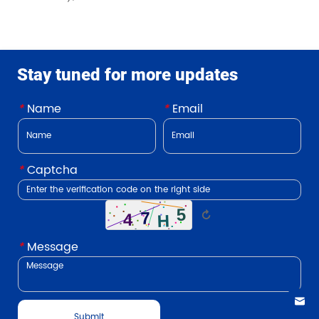
Stay tuned for more updates
*
Name
*
Email
*
Captcha
↻
*
Message
Submit