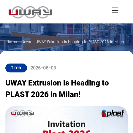
Home
News
UWAY Extrusion is Heading to PLAST 2026 in Milan!
Time
2026-06-03
UWAY Extrusion is Heading to
PLAST 2026 in Milan!