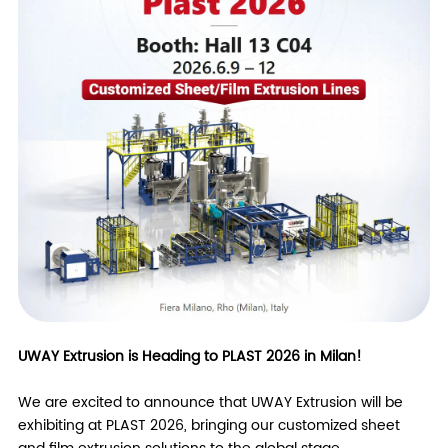
UWAY Extrusion is Heading to PLAST 2026 in Milan!
We are excited to announce that UWAY Extrusion will be
exhibiting at PLAST 2026, bringing our customized sheet