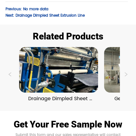
Previous:
No more data
Next:
Drainage Dimpled Sheet Extrusion Line
Related Products
Drainage Dimpled Sheet 
Geosynthe
Extrusion Line
Prod
Get Your Free Sample Now
Submit this form and our sales representative will contact