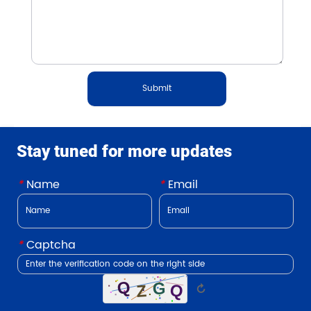
Submit
Stay tuned for more updates
*
Name
*
Email
*
Captcha
↻