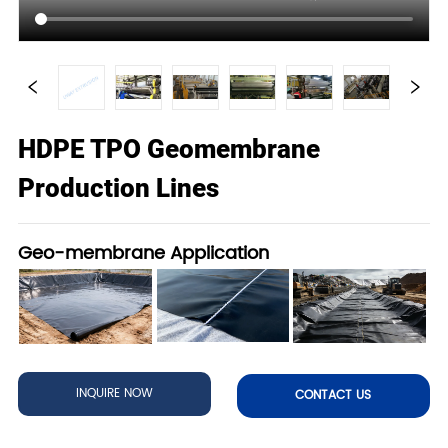
HDPE TPO Geomembrane
Production Lines
Geo-membrane Application
INQUIRE NOW
CONTACT US