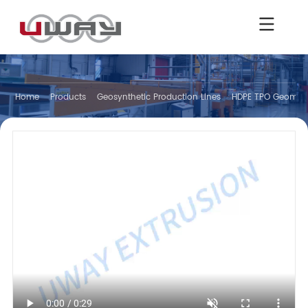
Home
Products
Geosynthetic Production Lines
HDPE TPO Geomemb