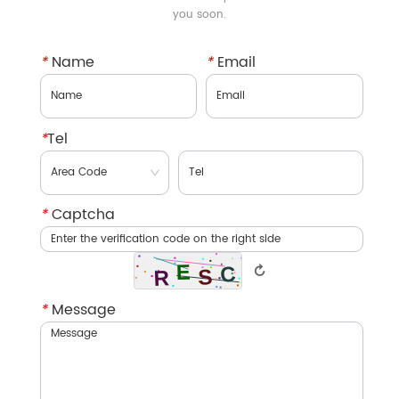
you soon.
*
Name
*
Email
*
Tel
*
Captcha
↻
*
Message