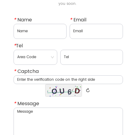
you soon.
*
Name
*
Email
*
Tel
*
Captcha
↻
*
Message