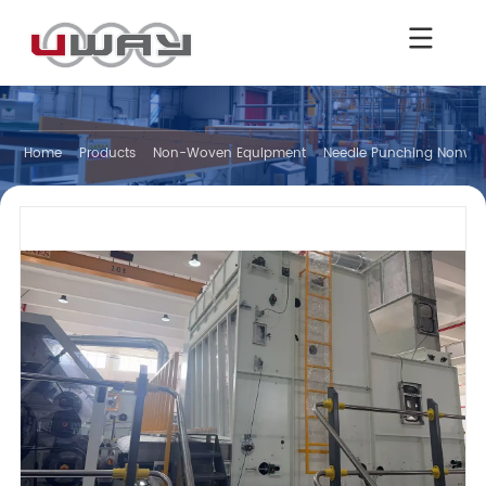
Home
Products
Non-Woven Equipment
Needle Punching Nonwov