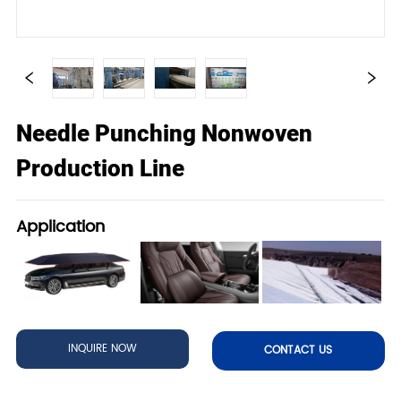
Needle Punching Nonwoven
Production Line
Application
INQUIRE NOW
CONTACT US