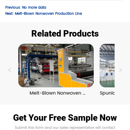
Previous:
No more data
Next:
Melt-Blown Nonwoven Production Line
Related Products
Melt-Blown Nonwoven 
Spunlace No
Production Line
Get Your Free Sample Now
Submit this form and our sales representative will contact