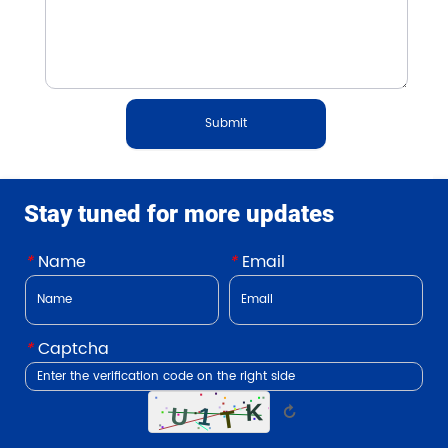
Submit
Stay tuned for more updates
*
Name
*
Email
*
Captcha
↻