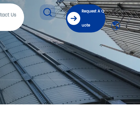
Request A Q
tact Us
uote