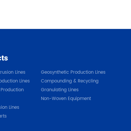
cts
Our Products
rusion Lines
Geosynthetic Production Lines
duction Lines
Compounding & Recycling
 Production
Granulating Lines
Non-Woven Equipment
sion Lines
arts