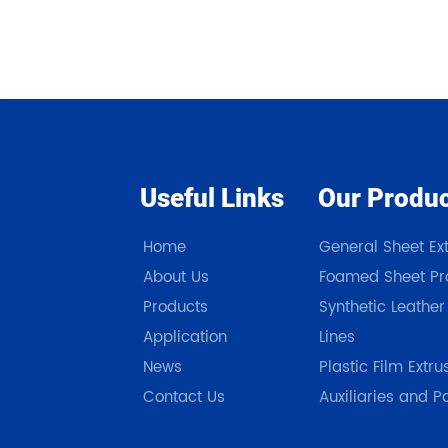
Useful Links
Our Produ
Home
General Sheet Ext
About Us
Foamed Sheet Pro
Products
Synthetic Leather
Application
Lines
News
Plastic Film Extru
Contact Us
Auxiliaries and P