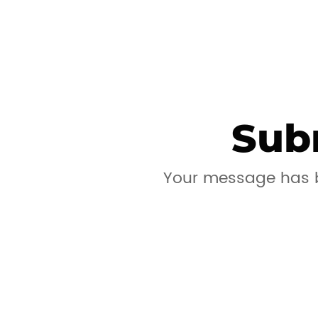
Sub
Your message has b