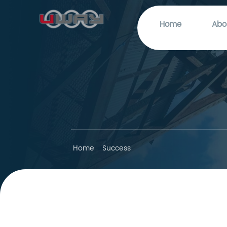
Home
Abo
Home
Success