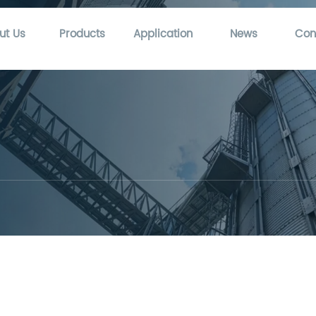
ut Us
Products
Application
News
Con