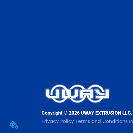
Copyright © 2026 UWAY EXTRUSION LLC.
Privacy Policy
Terms and Conditions
P