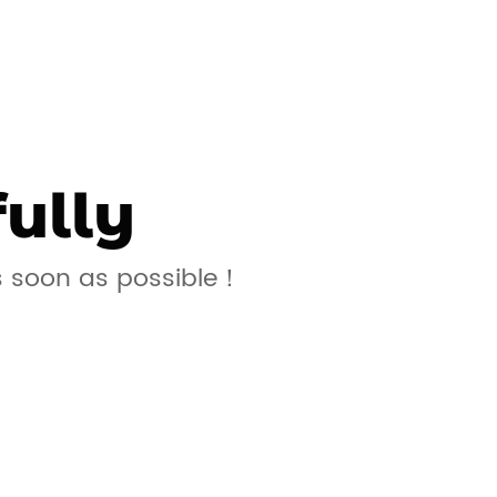
ully
s soon as possible！