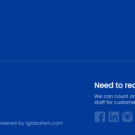
Need to re
We can count on
staff for custome
owered by iglobalwin.com