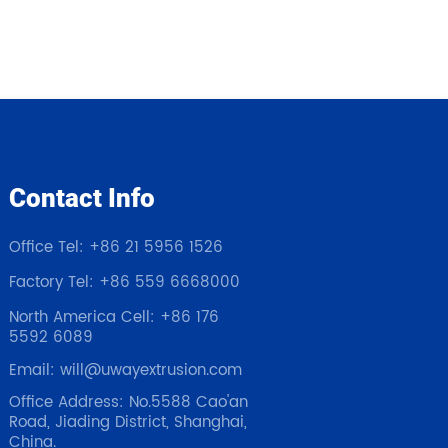
Contact Info
Office Tel: +86 21 5956 1526
Factory Tel: +86 559 6668000
North America Cell: +86 176
5592 6089
Email: will@uwayextrusion.com
Office Address: No.5588 Cao'an
Road, Jiading District, Shanghai,
China.