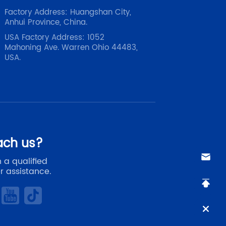
Factory Address: Huangshan City,
Anhui Province, China.
USA Factory Address: 1052
Mahoning Ave. Warren Ohio 44483,
USA.
ach us?
 a qualified
r assistance.