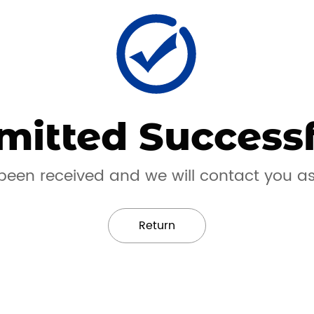
mitted Successf
een received and we will contact you a
Return