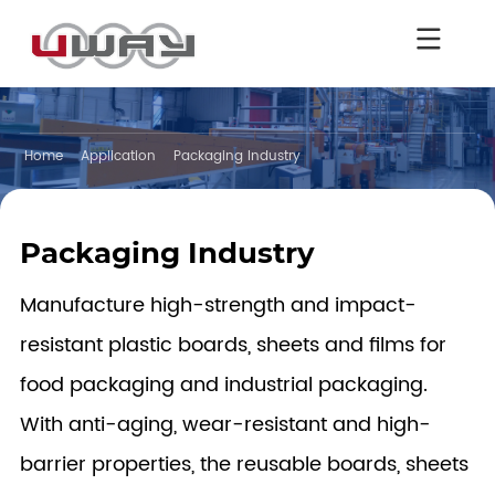
Home
Application
Packaging Industry
Packaging Industry
Manufacture high-strength and impact-
resistant plastic boards, sheets and films for
food packaging and industrial packaging.
With anti-aging, wear-resistant and high-
barrier properties, the reusable boards, sheets