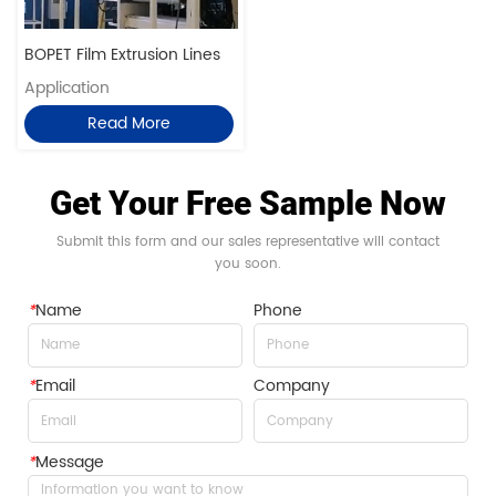
BOPET Film Extrusion Lines
Application
Read More
Get Your Free Sample Now
Submit this form and our sales representative will contact
you soon.
*
Name
Phone
*
Email
Company
*
Message