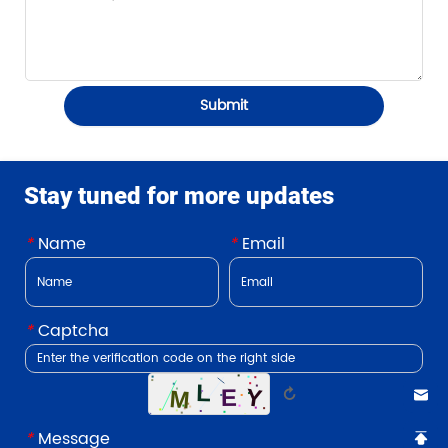
Submit
Stay tuned for more updates
*
Name
*
Email
*
Captcha
↻
*
Message