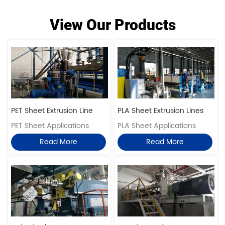
View Our Products
PET Sheet Extrusion Line
PLA Sheet Extrusion Lines
PET Sheet Applications
PLA Sheet Applications
Read More
Read More