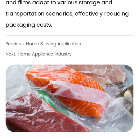
and films adapt to various storage and
transportation scenarios, effectively reducing
packaging costs.
Previous:
Home & Living Application
Next:
Home Appliance Industry