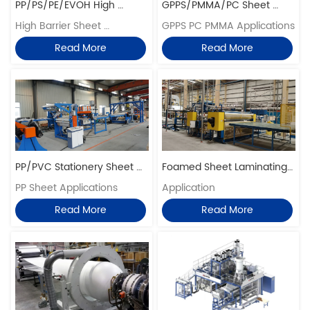
PP/PS/PE/EVOH High 
GPPS/PMMA/PC Sheet 
Barrier Sheet Extrusion Line
High Barrier Sheet 
Extrusion Lines
GPPS PC PMMA Applications
Application
Read More
Read More
PP/PVC Stationery Sheet 
Foamed Sheet Laminating 
Extrusion Line
PP Sheet Applications
Embossing Production Lines
Application
Read More
Read More