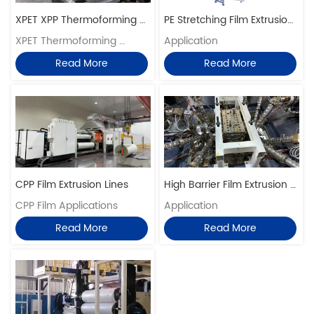
XPET XPP Thermoforming 
PE Stretching Film Extrusion 
Sheet Production Lines
XPET Thermoforming 
Lines
Application 
Application
Read More
Read More
CPP Film Extrusion Lines
High Barrier Film Extrusion 
CPP Film Applications
Lines
Application
Read More
Read More