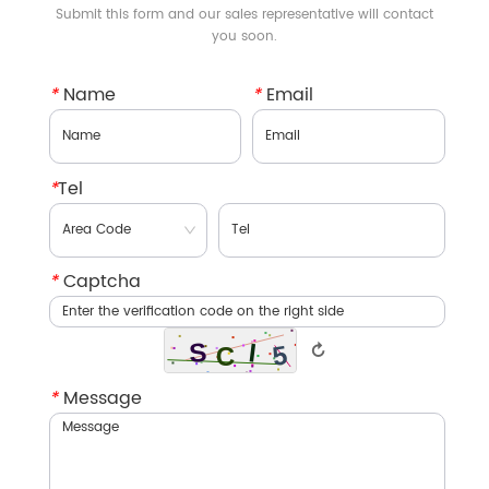
Submit this form and our sales representative will contact
you soon.
*
Name
*
Email
*
Tel
*
Captcha
↻
*
Message