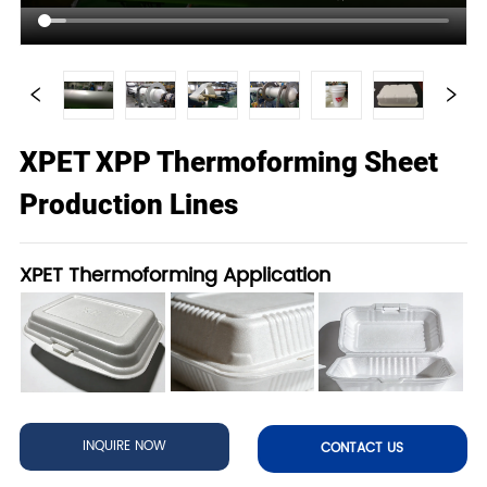
XPET XPP Thermoforming Sheet
Production Lines
XPET Thermoforming Application
INQUIRE NOW
CONTACT US