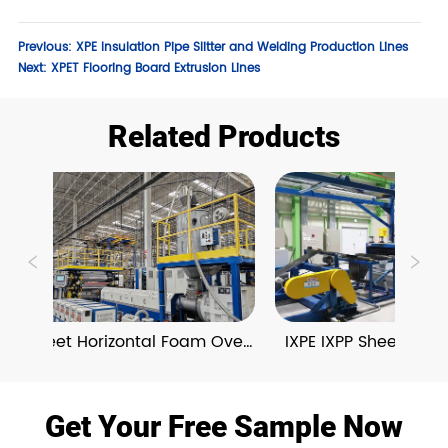
Previous:
XPE Insulation Pipe Slitter and Welding Production Lines
Next:
XPET Flooring Board Extrusion Lines
Related Products
PE Sheet Horizontal Foam Oven 
IXPE IXPP Sheet Verti
Extrusion Lines
Oven Extrusion 
Get Your Free Sample Now