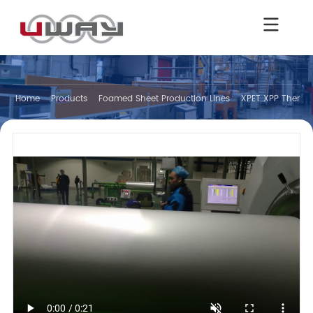
Home
Products
Foamed Sheet Production Lines
XPET XPP Thermo