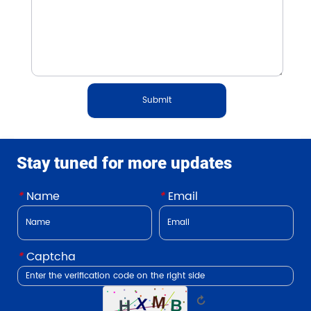
Submit
Stay tuned for more updates
*
Name
*
Email
*
Captcha
↻