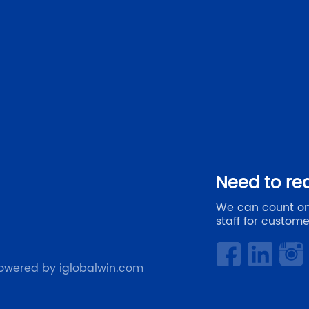
Need to re
We can count on
staff for custome
owered by iglobalwin.com