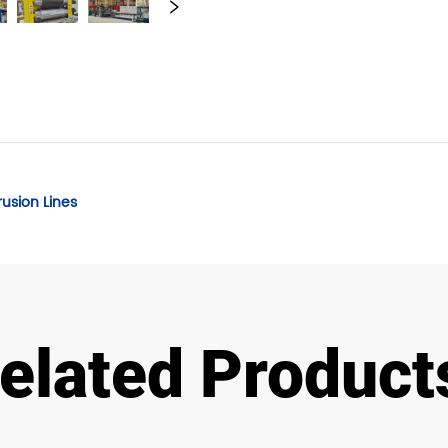
rusion Lines
elated Product