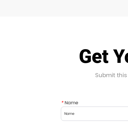
Get Y
Submit this
*
Name