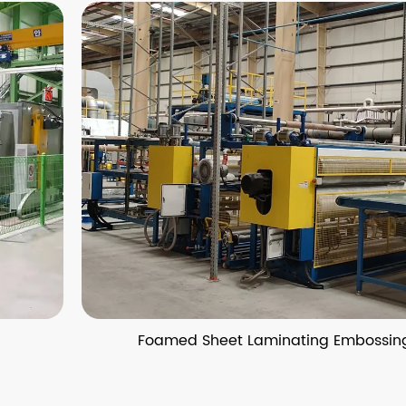
Foamed Sheet Laminating Embossing Pro