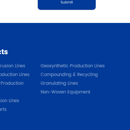
Submit
cts
Our Products
rusion Lines
Geosynthetic Production Lines
duction Lines
Compounding & Recycling
 Production
Granulating Lines
Non-Woven Equipment
sion Lines
arts