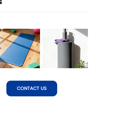
s
CONTACT US