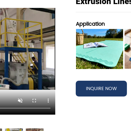
Extrusion Line
Application
INQUIRE NOW