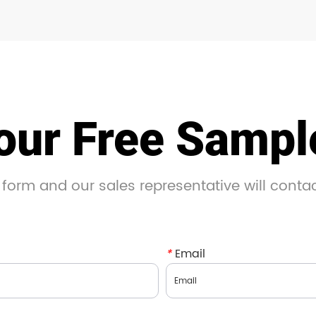
our Free Samp
 form and our sales representative will conta
*
Email