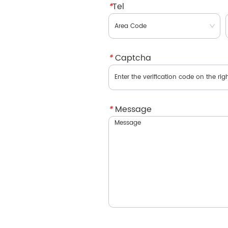
*
Tel
*
Captcha
*
Message