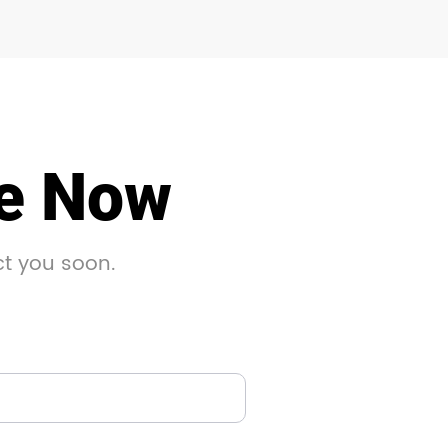
le Now
ct you soon.