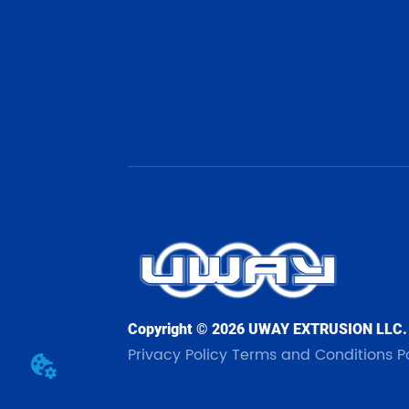
Copyright © 2026 UWAY EXTRUSION LLC.
Privacy Policy
Terms and Conditions
P