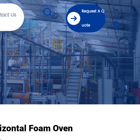
Request A Q
tact Us
uote
izontal Foam Oven