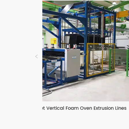
IXPE IXPP Sheet Vertical Foam Oven Extrusion Lines