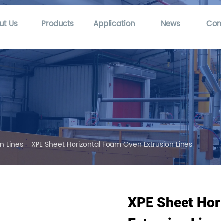
ut Us
Products
Application
News
Con
n Lines
XPE Sheet Horizontal Foam Oven Extrusion Lines
XPE Sheet Hor