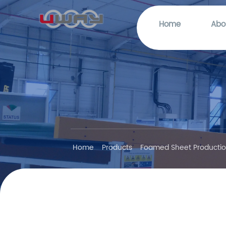
Home
Abo
Home
Products
Foamed Sheet Productio