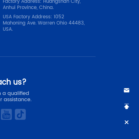
Factory Address: Huangshan City,
Anhui Province, China.
USA Factory Address: 1052
Mahoning Ave. Warren Ohio 44483,
USA.
ach us?
 a qualified
r assistance.