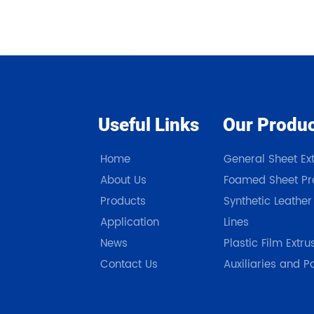
Useful Links
Our Produ
Home
General Sheet Ext
About Us
Foamed Sheet Pro
Products
Synthetic Leather
Application
Lines
News
Plastic Film Extru
Contact Us
Auxiliaries and P