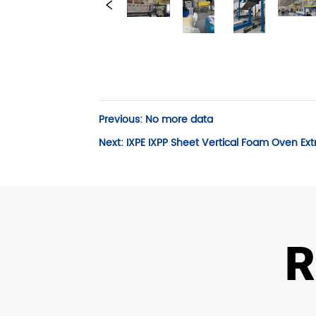
Previous:
No more data
Next:
IXPE IXPP Sheet Vertical Foam Oven Ext
R