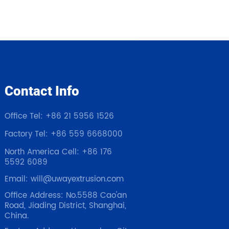
Contact Info
Office Tel: +86 21 5956 1526
Factory Tel: +86 559 6668000
North America Cell: +86 176
5592 6089
Email: will@uwayextrusion.com
Office Address: No.5588 Cao'an
Road, Jiading District, Shanghai,
China.