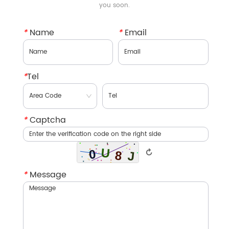
you soon.
*
Name
*
Email
*
Tel
*
Captcha
↻
*
Message