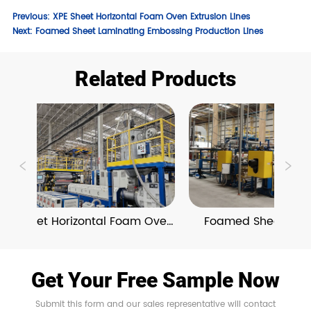
Previous:
XPE Sheet Horizontal Foam Oven Extrusion Lines
Next:
Foamed Sheet Laminating Embossing Production Lines
Related Products
PE Sheet Horizontal Foam Oven 
Foamed Sheet Lamin
Extrusion Lines
Embossing Producti
Get Your Free Sample Now
Submit this form and our sales representative will contact