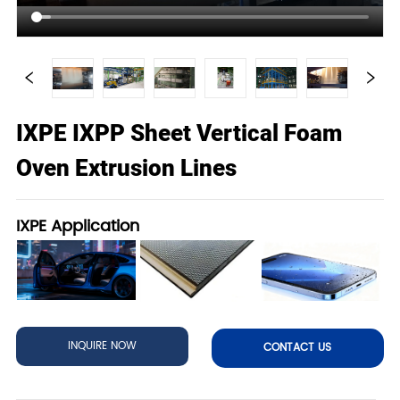
IXPE IXPP Sheet Vertical Foam
Oven Extrusion Lines
IXPE Application
INQUIRE NOW
CONTACT US