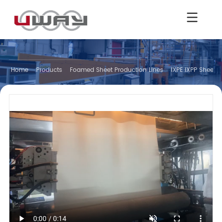
Home
Products
Foamed Sheet Production Lines
IXPE IXPP Sheet V