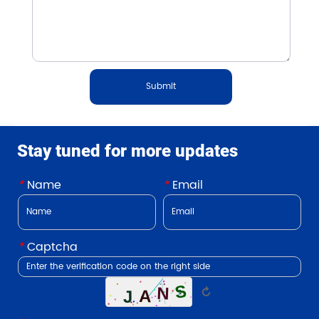
Submit
Stay tuned for more updates
*
Name
*
Email
*
Captcha
↻