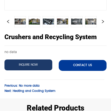
Crushers and Recycling System
no data
INQUIRE NOW
CONTACT US
Previous:
No more data
Next:
Heating and Cooling System
Related Products