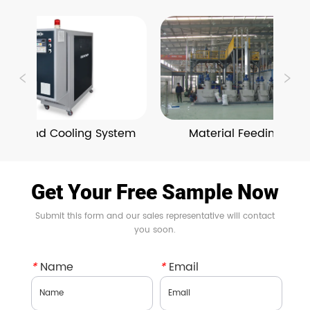
ing and Cooling System
Material Feeding and 
Conveying System
Get Your Free Sample Now
Submit this form and our sales representative will contact
you soon.
*
Name
*
Email