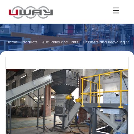
Home
Products
Auxiliaries and Parts
Crushers and Recycling Sys