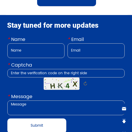
Stay tuned for more updates
*
Name
*
Email
*
Captcha
↻
*
Message
Submit