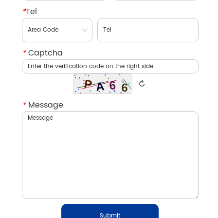
*
Tel
*
Captcha
↻
*
Message
Submit