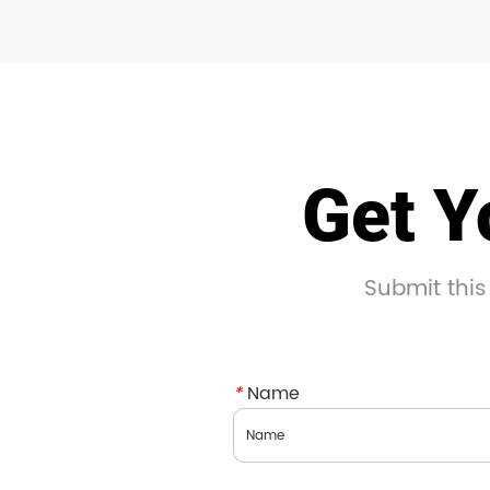
Get Y
Submit this
*
Name