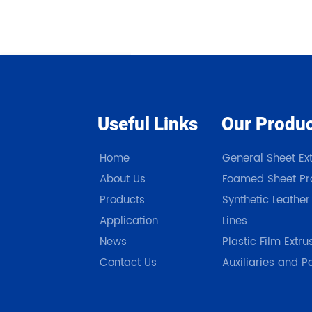
Useful Links
Our Produ
Home
General Sheet Ext
About Us
Foamed Sheet Pro
Products
Synthetic Leather
Application
Lines
News
Plastic Film Extru
Contact Us
Auxiliaries and P