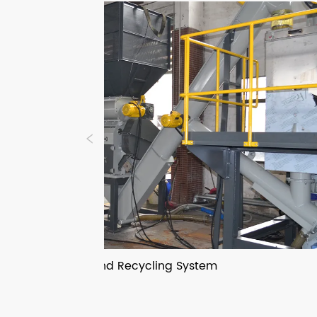
Crushers and Recycling System