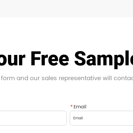
our Free Samp
 form and our sales representative will conta
*
Email