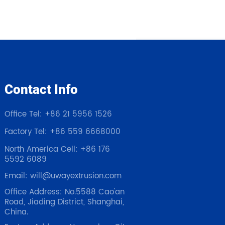
Contact Info
Office Tel: +86 21 5956 1526
Factory Tel: +86 559 6668000
North America Cell: +86 176
5592 6089
Email: will@uwayextrusion.com
Office Address: No.5588 Cao'an
Road, Jiading District, Shanghai,
China.