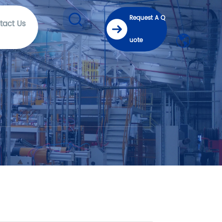
Request A Q
tact Us
uote