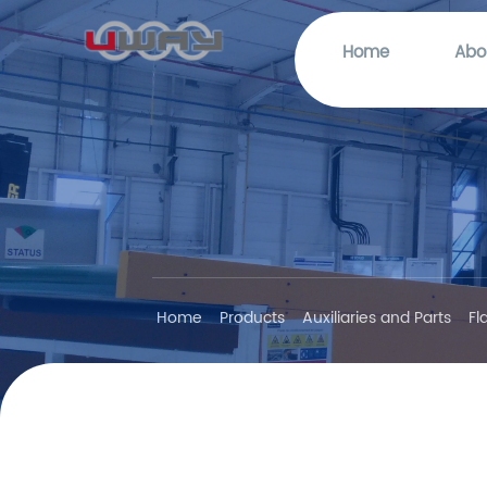
Home
Abo
Home
Products
Auxiliaries and Parts
Fl