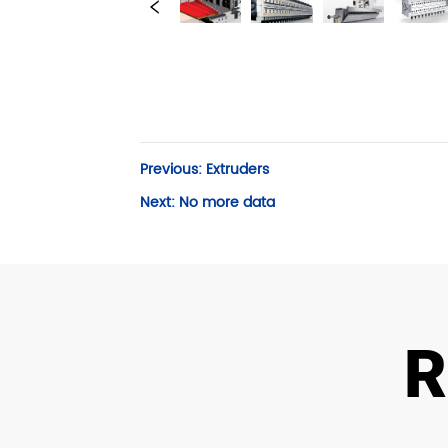
Previous:
Extruders
Next:
No more data
R