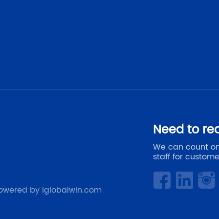
Need to re
We can count on
staff for custome
owered by iglobalwin.com