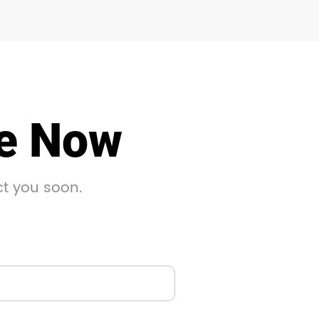
le Now
ct you soon.