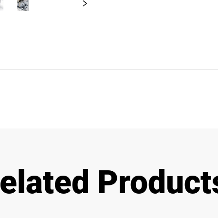
elated Product