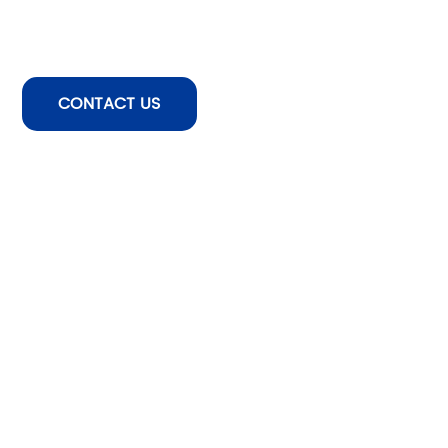
CONTACT US