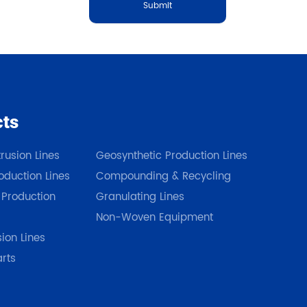
Submit
cts
Our Products
rusion Lines
Geosynthetic Production Lines
duction Lines
Compounding & Recycling
 Production
Granulating Lines
Non-Woven Equipment
sion Lines
arts