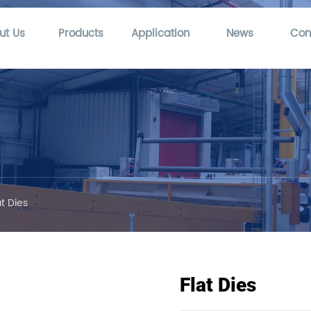
ut Us
Products
Application
News
Con
at Dies
Flat Dies