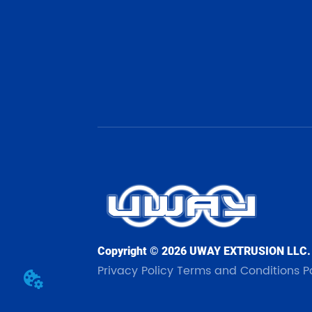
Copyright © 2026 UWAY EXTRUSION LLC.
Privacy Policy
Terms and Conditions
P