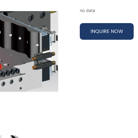
no data
INQUIRE NOW