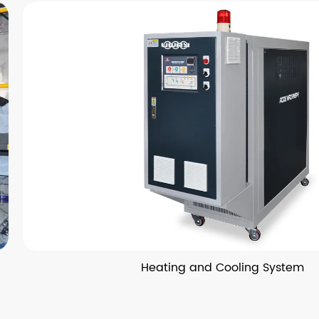
Heating and Cooling System