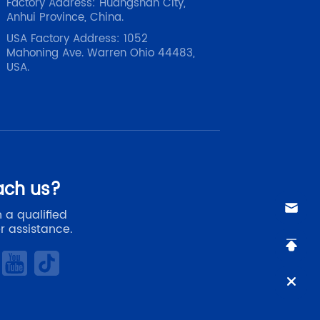
Factory Address: Huangshan City,
Anhui Province, China.
USA Factory Address: 1052
Mahoning Ave. Warren Ohio 44483,
USA.
ach us?
 a qualified
r assistance.