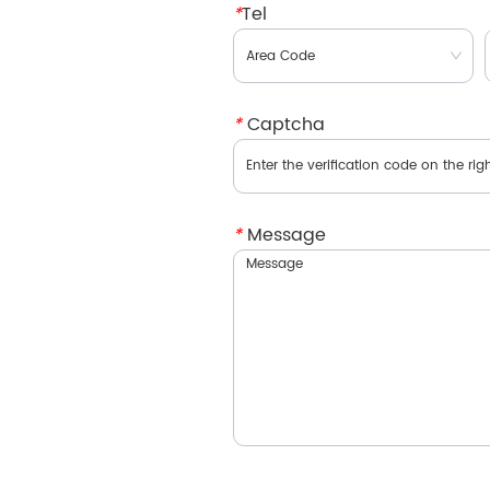
*
Tel
*
Captcha
*
Message