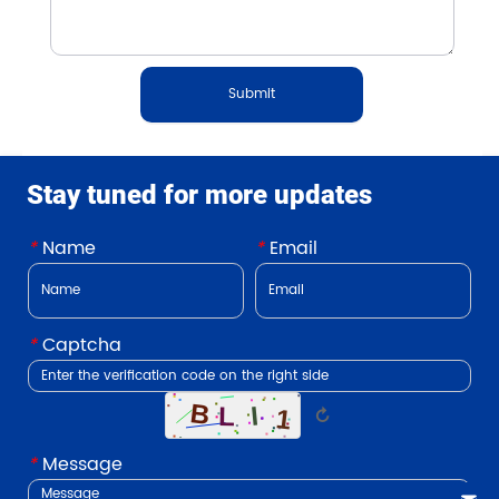
Submit
Stay tuned for more updates
*
Name
*
Email
*
Captcha
↻
*
Message