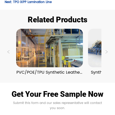
Next:
TPO IXPP Lamination Line
Related Products
PVC/POE/TPU Synthetic Leather 
Synthetic L
Extrusion Lines
and Em
Get Your Free Sample Now
Submit this form and our sales representative will contact
you soon.