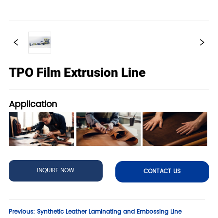
TPO Film Extrusion Line
Application
INQUIRE NOW
CONTACT US
Previous:
Synthetic Leather Laminating and Embossing Line