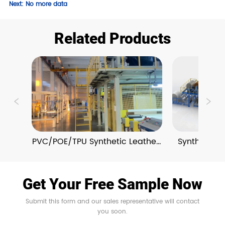
Next:
No more data
Related Products
PVC/POE/TPU Synthetic Leather 
Synthetic L
Extrusion Lines
and Em
Get Your Free Sample Now
Submit this form and our sales representative will contact
you soon.