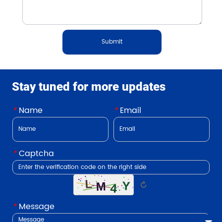
Submit
Stay tuned for more updates
*
Name
*
Email
*
Captcha
↻
*
Message