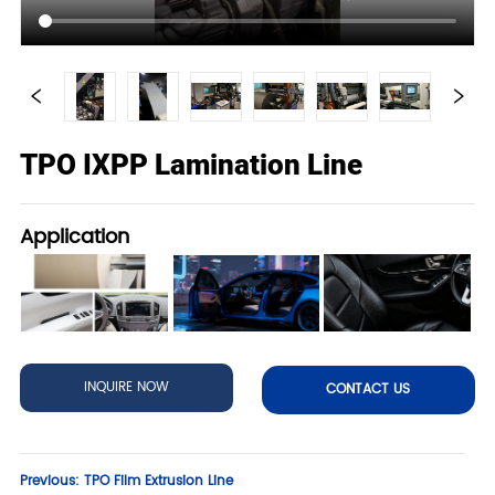
TPO IXPP Lamination Line
Application
INQUIRE NOW
CONTACT US
Previous:
TPO Film Extrusion Line