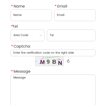
*
Name
*
Email
*
Tel
*
Captcha
↻
*
Message