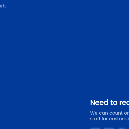
arts
Need to re
We can count on
staff for custome