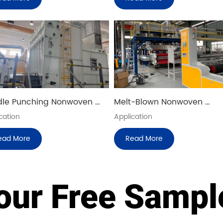
le Punching Nonwoven 
Melt-Blown Nonwoven 
uction Line
Production Line
cation
Application
ead More
Read More
our Free Samp