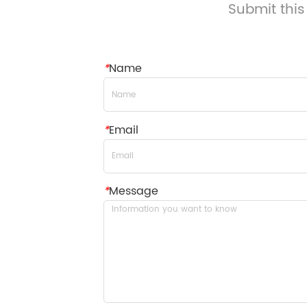
Submit this
*
Name
*
Email
*
Message