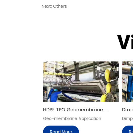
Next:
Others
V
HDPE TPO Geomembrane 
Drai
Production Lines
Extr
Geo-membrane Application
Dimpl
Read More
R