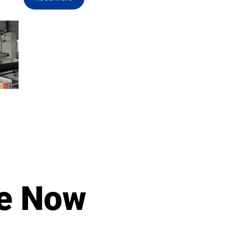
le Now