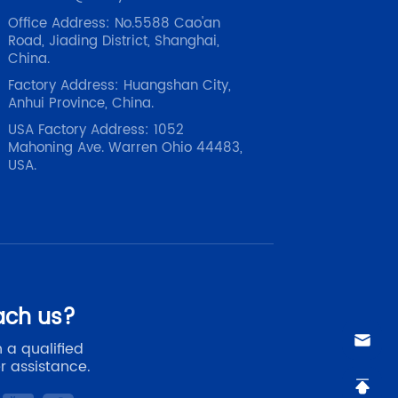
Office Address: No.5588 Cao'an
Road, Jiading District, Shanghai,
China.
Factory Address: Huangshan City,
Anhui Province, China.
USA Factory Address: 1052
Mahoning Ave. Warren Ohio 44483,
USA.
ach us?
 a qualified
r assistance.