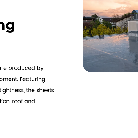
ng
 are produced by
ipment. Featuring
tightness, the sheets
tion, roof and