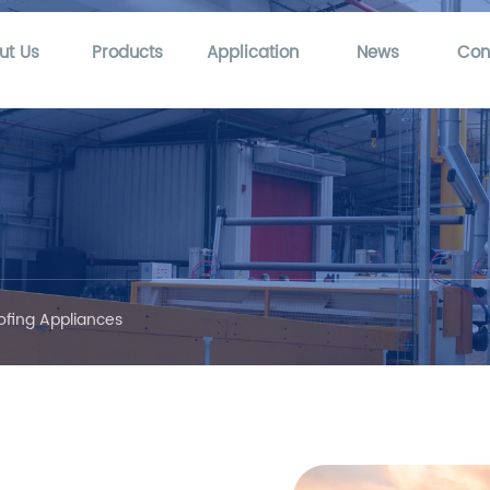
ut Us
Products
Application
News
Con
ofing Appliances