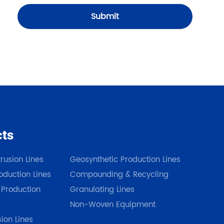
Submit
cts
Our Products
rusion Lines
Geosynthetic Production Lines
duction Lines
Compounding & Recycling
 Production
Granulating Lines
Non-Woven Equipment
sion Lines