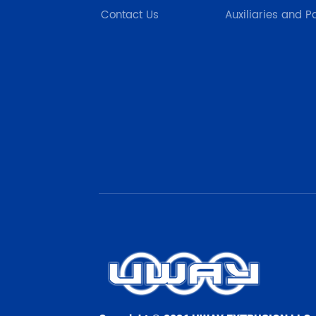
Contact Us
Auxiliaries and P