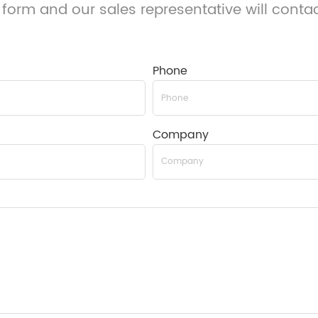
 form and our sales representative will conta
Phone
Company