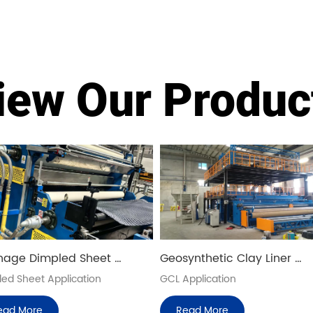
iew Our Produc
nage Dimpled Sheet 
Geosynthetic Clay Liner 
usion Line
Production Lines
ed Sheet Application
GCL Application
ead More
Read More