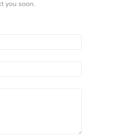
ct you soon.