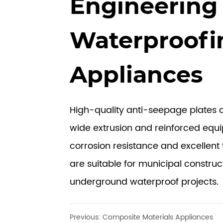
Engineering
Waterproofi
Appliances
High-quality anti-seepage plates
wide extrusion and reinforced equ
corrosion resistance and excellent 
are suitable for municipal construc
underground waterproof projects.
Previous:
Composite Materials Appliances