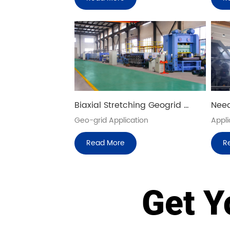
Biaxial Stretching Geogrid 
Need
Sheet Production Line
Prod
Geo-grid Application 
Appli
Read More
R
Get Y