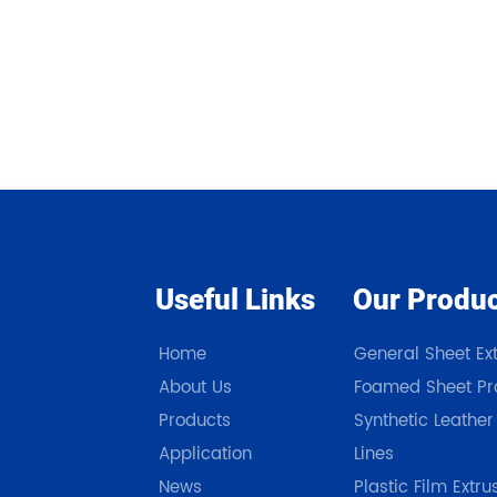
Useful Links
Our Produ
Home
General Sheet Ext
About Us
Foamed Sheet Pro
Products
Synthetic Leather
Application
Lines
News
Plastic Film Extru