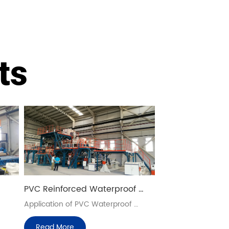
ts
PVC Reinforced Waterproof 
Sheet Production Lines
Application of PVC Waterproof 
Blanket
Read More