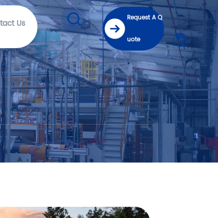
Request A Q
tact Us
uote