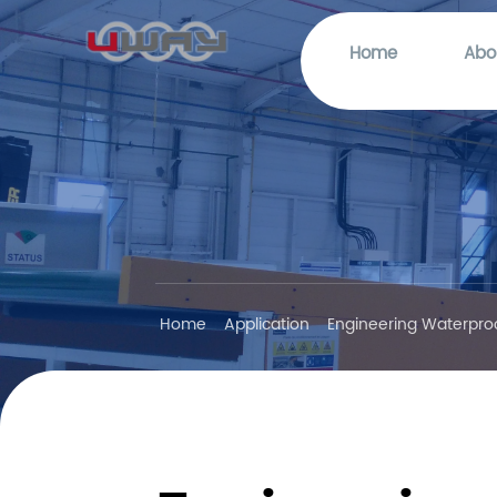
Home
Abo
Home
Application
Engineering Waterpro