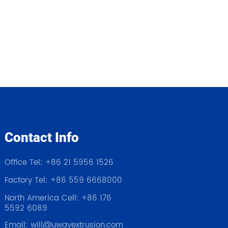
Contact Info
Office Tel: +86 21 5956 1526
Factory Tel: +86 559 6668000
North America Cell: +86 176
5592 6089
Email: will@uwayextrusion.com