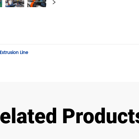
xtrusion Line
elated Product