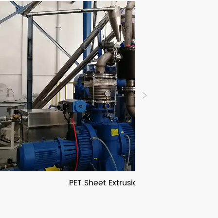
PET Sheet Extrusion Line