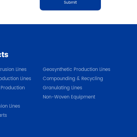
Submit
cts
Our Products
rusion Lines
Geosynthetic Production Lines
duction Lines
Compounding & Recycling
 Production
Granulating Lines
Non-Woven Equipment
sion Lines
arts