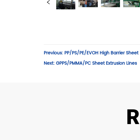
Previous:
PP/PS/PE/EVOH High Barrier Sheet E
Next:
GPPS/PMMA/PC Sheet Extrusion Lines
R