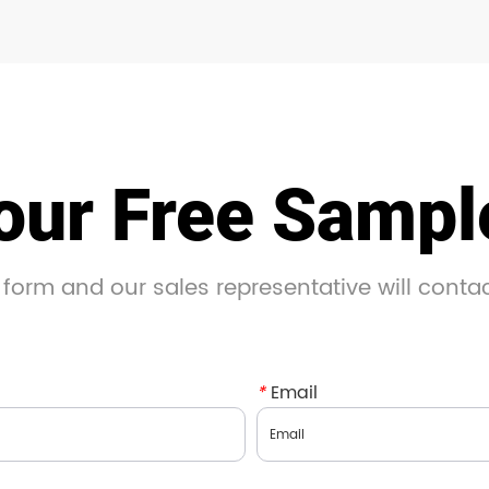
our Free Samp
 form and our sales representative will conta
*
Email