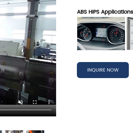
ABS HIPS Application
INQUIRE NOW