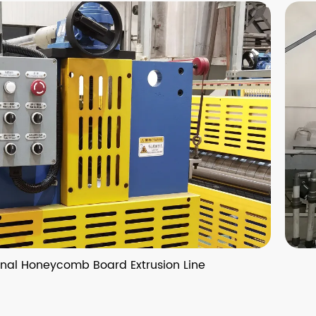
 Board Extrusion Line