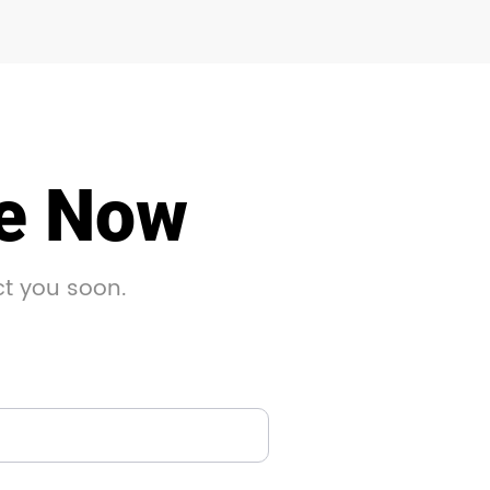
le Now
ct you soon.