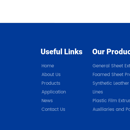
Useful Links
Our Produ
Home
General Sheet Ext
About Us
Foamed Sheet Pro
Products
Synthetic Leather
Application
Lines
News
Plastic Film Extru
Contact Us
Auxiliaries and P