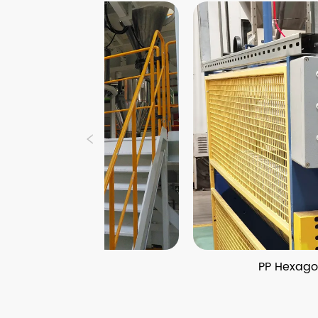
Line
PP Hexagonal Honeycomb