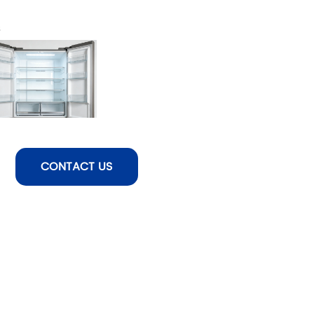
s
CONTACT US