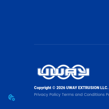
Copyright © 2026 UWAY EXTRUSION LLC.
Privacy Policy
Terms and Conditions
P