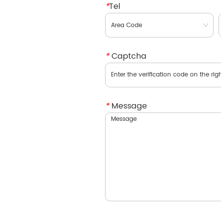
*
Tel
*
Captcha
*
Message