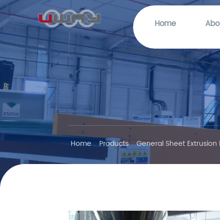
Home
Abo
Home
Products
General Sheet Extrusion 