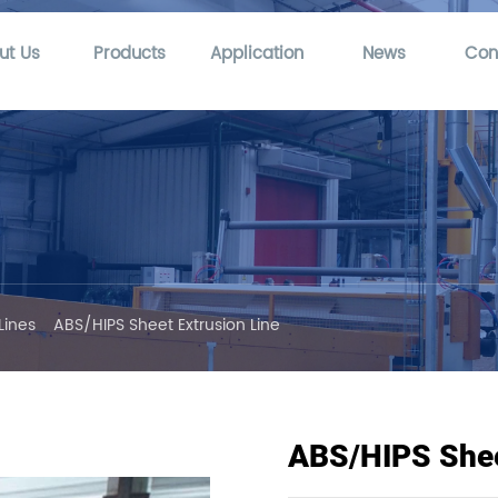
ut Us
Products
Application
News
Con
Lines
ABS/HIPS Sheet Extrusion Line
ABS/HIPS Shee