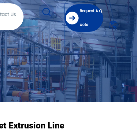
Request A Q
tact Us
uote
t Extrusion Line