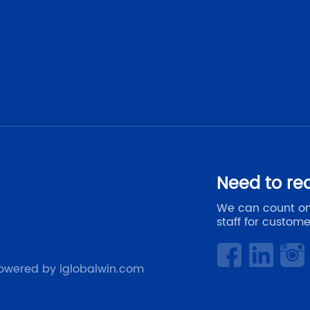
Need to re
We can count on
staff for custome
owered by iglobalwin.com