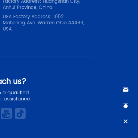
Factory Address: Huangshan City,
Anhui Province, China.
USA Factory Address: 1052
Mahoning Ave. Warren Ohio 44483,
USA.
ach us?
 a qualified
r assistance.