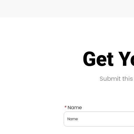
Get Y
Submit this
*
Name