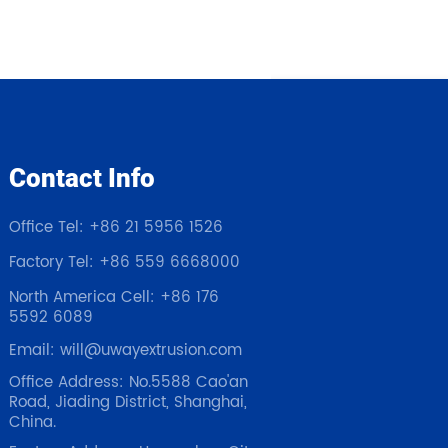
Contact Info
Office Tel: +86 21 5956 1526
Factory Tel: +86 559 6668000
North America Cell: +86 176
5592 6089
Email: will@uwayextrusion.com
Office Address: No.5588 Cao'an
Road, Jiading District, Shanghai,
China.