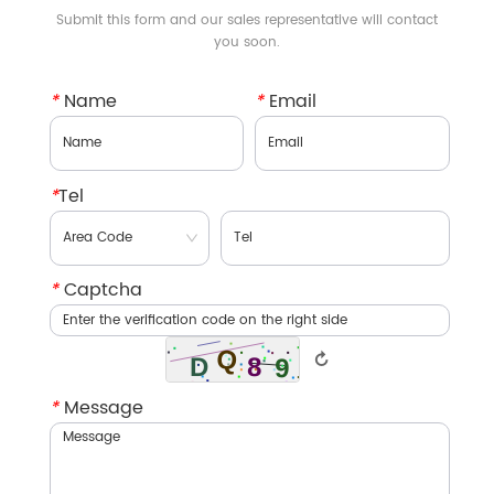
Submit this form and our sales representative will contact
you soon.
*
Name
*
Email
*
Tel
*
Captcha
↻
*
Message