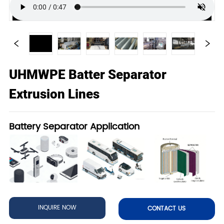
UHMWPE Batter Separator
Extrusion Lines
Battery Separator Application
INQUIRE NOW
CONTACT US