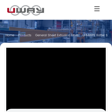
Home
Products
General Sheet Extrusion Lines
UHMWPE Batter Separ