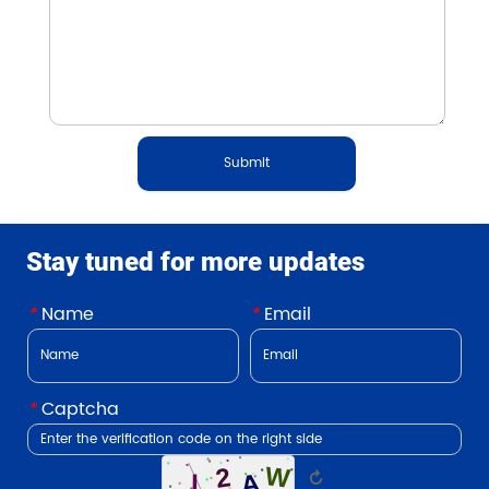
Submit
Stay tuned for more updates
*
Name
*
Email
*
Captcha
↻