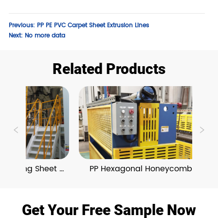
Previous:
PP PE PVC Carpet Sheet Extrusion Lines
Next:
No more data
Related Products
Damping Sheet 
PP Hexagonal Honeycomb 
ion Line
Board Extrusion Line
Get Your Free Sample Now