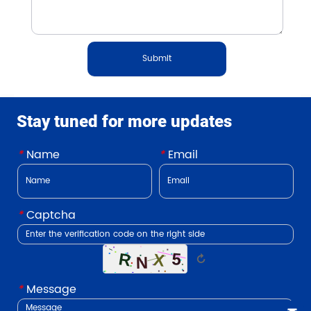
Submit
Stay tuned for more updates
*
Name
*
Email
*
Captcha
↻
*
Message