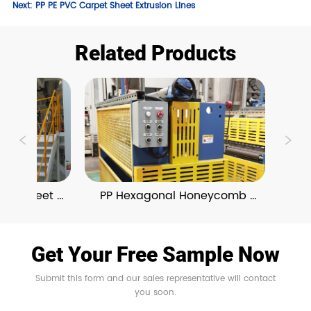
Next:
PP PE PVC Carpet Sheet Extrusion Lines
Related Products
ng Sheet 
PP Hexagonal Honeycomb 
PE
ne
Board Extrusion Line
Get Your Free Sample Now
Submit this form and our sales representative will contact
you soon.