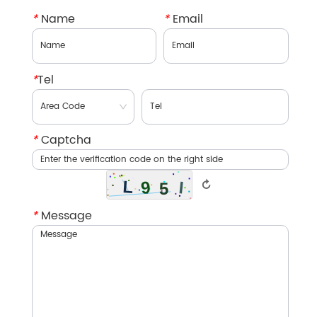
*
Name
*
Email
*
Tel
*
Captcha
↻
*
Message