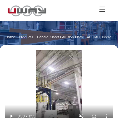
Home
Products
General Sheet Extrusion Lines
ACP MCP Board Extr