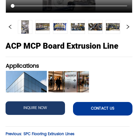
ACP MCP Board Extrusion Line
Applications
INQUIRE NOW
CONTACT US
Previous:
SPC Flooring Extrusion Lines