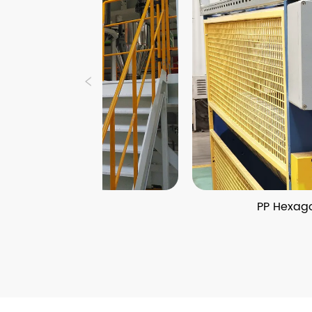
ine
PP Hexagonal Honeycomb