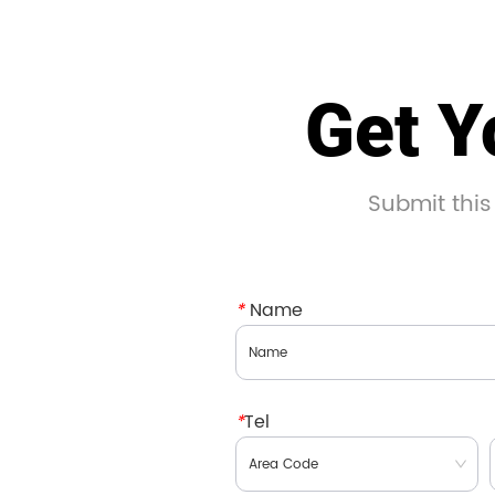
Get Y
Submit this
*
Name
*
Tel