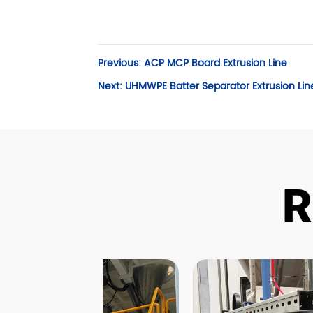
Previous:
ACP MCP Board Extrusion Line
Next:
UHMWPE Batter Separator Extrusion Lin
R