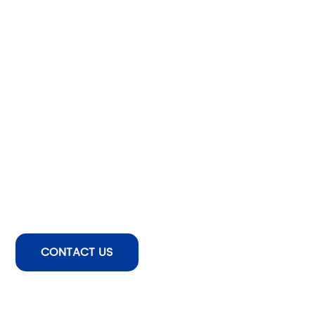
CONTACT US