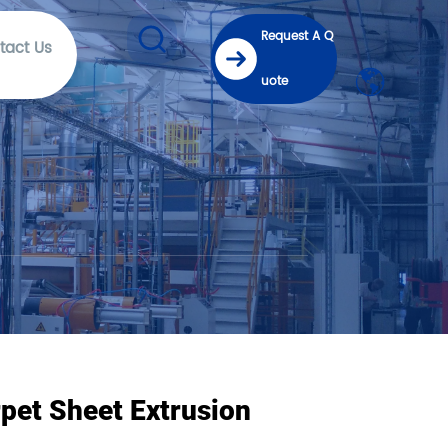
Request A Q
tact Us
uote
pet Sheet Extrusion