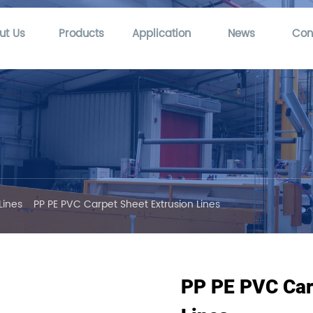
ut Us
Products
Application
News
Con
Lines
PP PE PVC Carpet Sheet Extrusion Lines
PP PE PVC Car