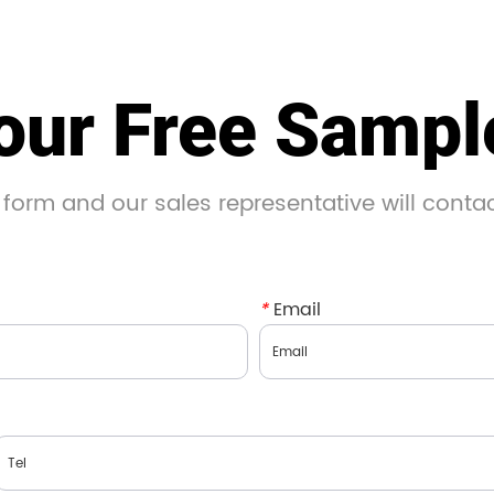
our Free Samp
 form and our sales representative will conta
*
Email