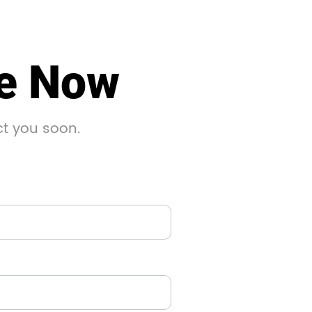
le Now
ct you soon.