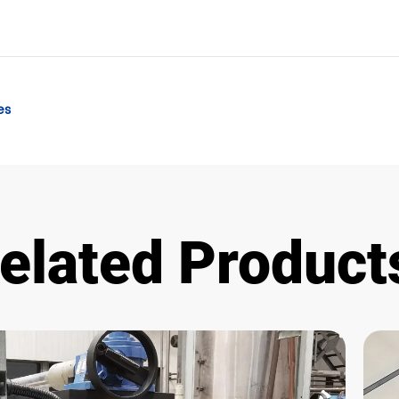
es
elated Product