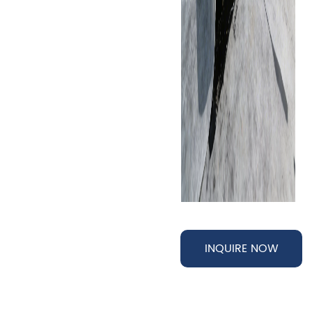
INQUIRE NOW