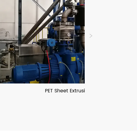
PET Sheet Extrusion Line