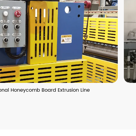
 Board Extrusion Line