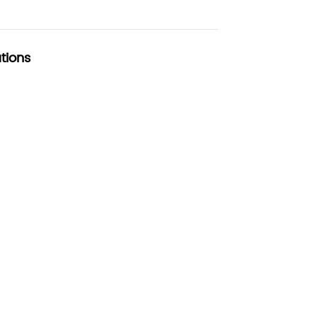
tions