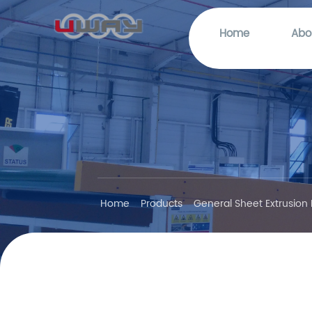
Home
Abo
Home
Products
General Sheet Extrusion 