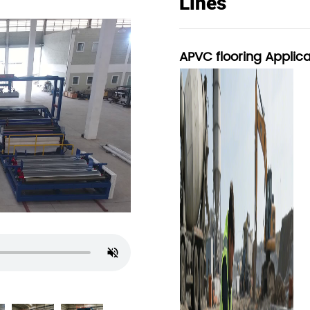
Lines
APVC flooring Applica